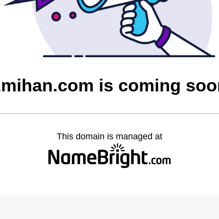
2mihan.com is coming soo
This domain is managed at